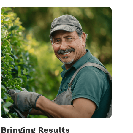
Bringing Results