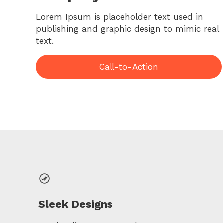
Lorem Ipsum is placeholder text used in
publishing and graphic design to mimic real
text.
Call-to-Action
Sleek Designs