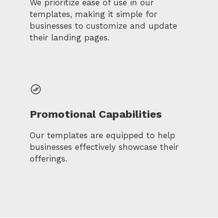
We prioritize ease of use in our
templates, making it simple for
businesses to customize and update
their landing pages.
Promotional Capabilities
Our templates are equipped to help
businesses effectively showcase their
offerings.