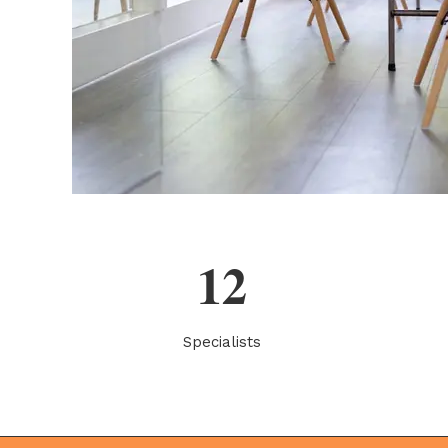
12
Specialists