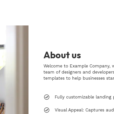
About us
Welcome to Example Company, whe
team of designers and developer
templates to help businesses sta
Fully customizable landing 
Visual Appeal: Captures audi