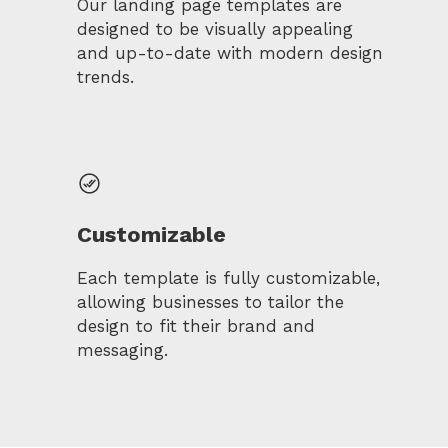
Our landing page templates are
designed to be visually appealing
and up-to-date with modern design
trends.
Customizable
Each template is fully customizable,
allowing businesses to tailor the
design to fit their brand and
messaging.