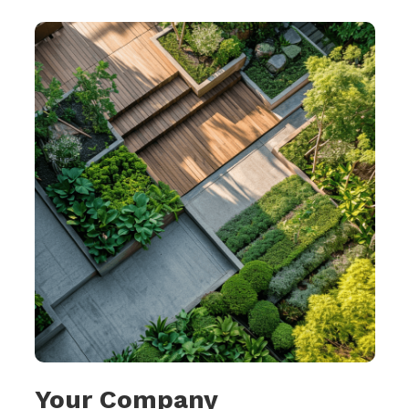
Your Company