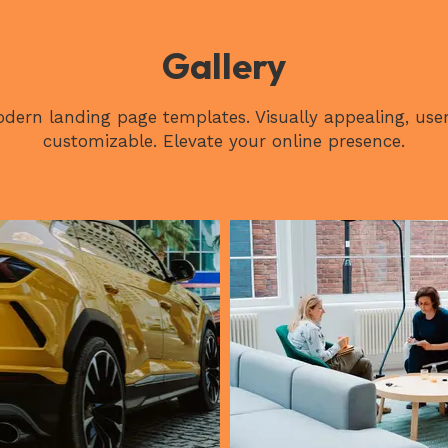
Gallery
dern landing page templates. Visually appealing, user
customizable. Elevate your online presence.