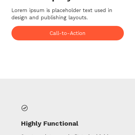
Lorem ipsum is placeholder text used in
design and publishing layouts.
Call-to-Action
Highly Functional