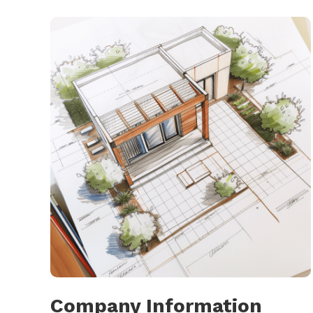
Company Information