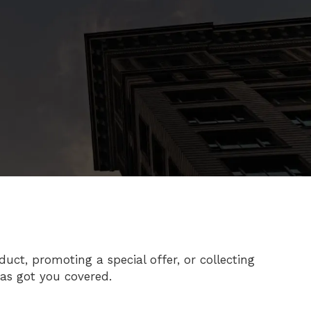
ct, promoting a special offer, or collecting
has got you covered.