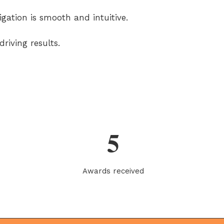
igation is smooth and intuitive.
riving results.
5
Awards received