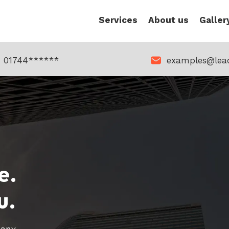
Services
About us
Galler
01744******
examples@lea
e.
u.