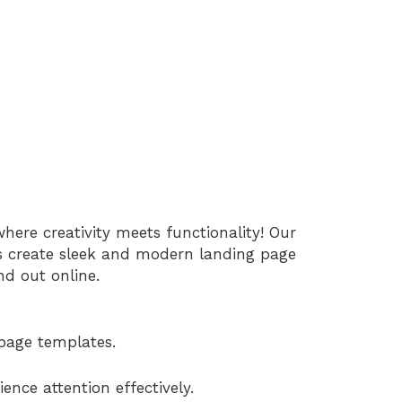
re creativity meets functionality! Our
s create sleek and modern landing page
nd out online.
page templates.
ence attention effectively.