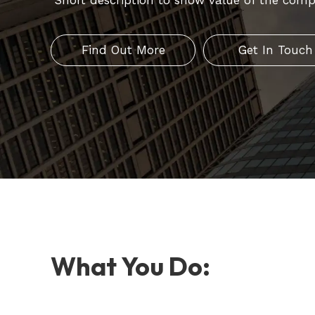
Short description to show value of the comp
Find Out More
Get In Touch
What You Do: