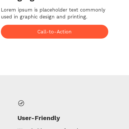
Lorem ipsum is placeholder text commonly
used in graphic design and printing.
Call-to-Action
User-Friendly