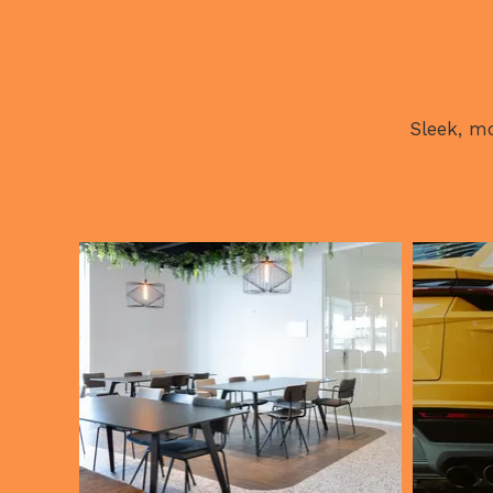
Sleek, mo