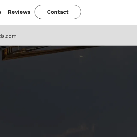
y
Reviews
Contact
ds.com