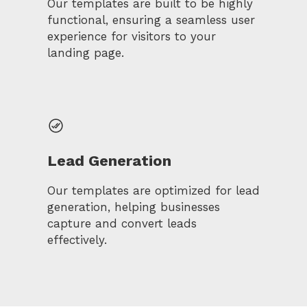
Our templates are built to be highly
functional, ensuring a seamless user
experience for visitors to your
landing page.
Lead Generation
Our templates are optimized for lead
generation, helping businesses
capture and convert leads
effectively.