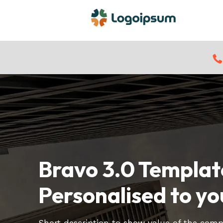
Bravo 3.0 Templat
Personalised to yo