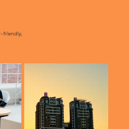
-friendly,