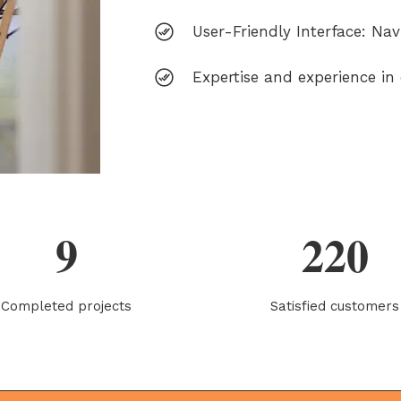
User-Friendly Interface: Nav
Expertise and experience in d
9
220
Completed projects
Satisfied customers