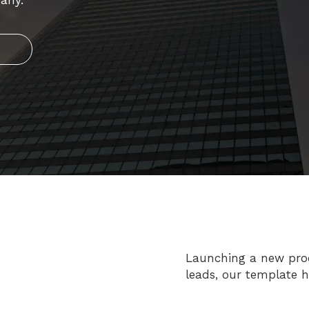
any.
Launching a new produ
leads, our template 